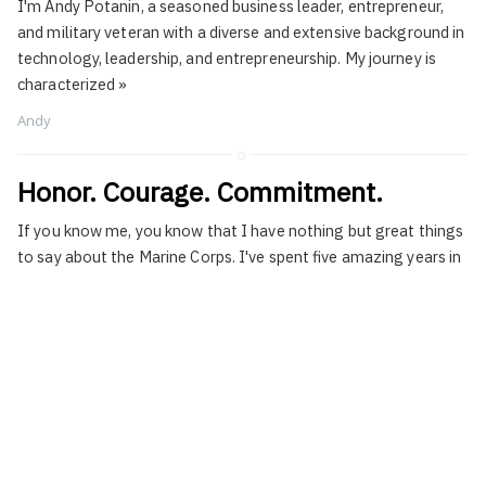
I'm Andy Potanin, a seasoned business leader, entrepreneur,
and military veteran with a diverse and extensive background in
technology, leadership, and entrepreneurship. My journey is
characterized
»
Andy
Honor. Courage. Commitment.
If you know me, you know that I have nothing but great things
to say about the Marine Corps. I've spent five amazing years in
the
»
Andy
on
Leadership
Leading By Example
My relationship with engineering is long and peculiar. As most
technical founder-CEOs there comes a time when you have to
force yourself to distance yourself from
»