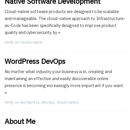
Native Software Development
Cloud-native software products are designed to be scalable
and manageable. The cloud-native approach to Infrastructure-
as-Code has been specifically designed to improve product
quality and cybersecurity by
»
Andy
on
cloud-native
WordPress DevOps
No matter what industry your business is in, creating and
maintaining an effective and easily discoverable online
presence is becoming increasingly more important if you want
»
Andy
on
wordpress
,
devops
,
cloud-native
About Me