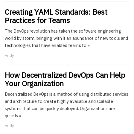
Creating YAML Standards: Best
Practices for Teams
The DevOps revolution has taken the software engineering
world by storm, bringing with it an abundance of new tools and
technologies that have enabled teams to
»
Andy
How Decentralized DevOps Can Help
Your Organization
Decentralized DevOps is a method of using distributed services
and architecture to create highly available and scalable
systems that can be quickly deployed. Organizations are
quickly
»
Andy