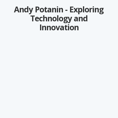
Andy Potanin - Exploring
Technology and
Innovation