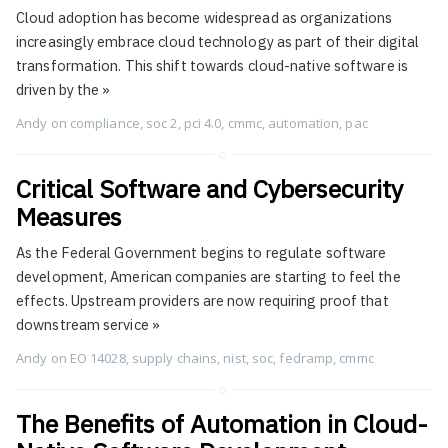
Cloud adoption has become widespread as organizations
increasingly embrace cloud technology as part of their digital
transformation. This shift towards cloud-native software is
driven by the
»
Andy
on
compliance
,
soc 2
,
pci 4.0
,
cmmc
,
automation
,
pac
Critical Software and Cybersecurity
Measures
As the Federal Government begins to regulate software
development, American companies are starting to feel the
effects. Upstream providers are now requiring proof that
downstream service
»
Andy
on
EO 14028
,
supply chains
,
nist
,
soc
,
fedramp
,
cmmc
The Benefits of Automation in Cloud-