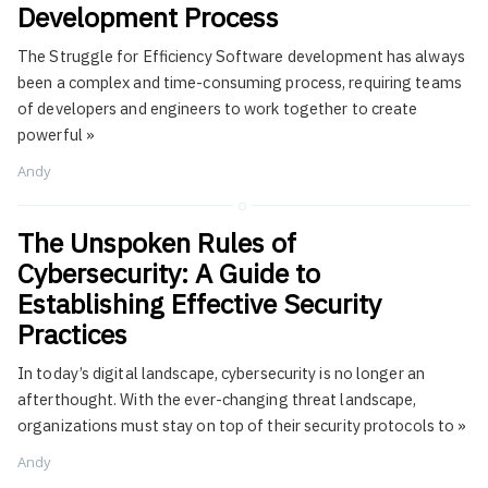
Development Process
The Struggle for Efficiency Software development has always
been a complex and time-consuming process, requiring teams
of developers and engineers to work together to create
powerful
»
Andy
The Unspoken Rules of
Cybersecurity: A Guide to
Establishing Effective Security
Practices
In today’s digital landscape, cybersecurity is no longer an
afterthought. With the ever-changing threat landscape,
organizations must stay on top of their security protocols to
»
Andy