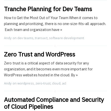
Tranche Planning for Dev Teams
How to Get the Most Out of Your Team When it comes to
planning and prioritizing, there is no one-size-fits-all approach.
Each team and organization have
»
Andy
on
dev teams
,
transact
,
software development
Zero Trust and WordPress
Zero trust is a critical aspect of data security for any
organization, and it becomes even more important for
WordPress websites hosted in the cloud. By
»
Andy
on
wordpress
,
zero-trust
,
cloud
,
acl
Automated Compliance and Security
of Cloud Pipelines