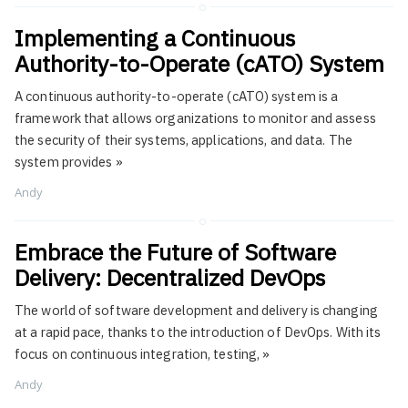
Implementing a Continuous
Authority-to-Operate (cATO) System
A continuous authority-to-operate (cATO) system is a
framework that allows organizations to monitor and assess
the security of their systems, applications, and data. The
system provides
»
Andy
Embrace the Future of Software
Delivery: Decentralized DevOps
The world of software development and delivery is changing
at a rapid pace, thanks to the introduction of DevOps. With its
focus on continuous integration, testing,
»
Andy