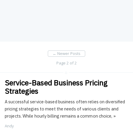
←
Newer Posts
Page 2 of 2
Service-Based Business Pricing
Strategies
A successful service-based business often relies on diversified
pricing strategies to meet the needs of various clients and
projects. While hourly billing remains a common choice,
»
Andy