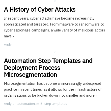
A History of Cyber Attacks
In recent years, cyber attacks have become increasingly
sophisticated and targeted. From malware to ransomware to
cyber espionage campaigns, a wide variety of malicious actors
have
»
Andy
Automation Step Templates and
Deployment Process
Microsegmentation
Microsegmentation has become an increasingly widespread
practice in recent times, as it allows for the infrastructure of
organizations to be broken down into smaller and more
»
Andy
on
automation
,
m15
,
step templates