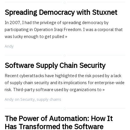
Spreading Democracy with Stuxnet
In 2007, I had the privilege of spreading democracy by
participating in Operation Iraqi Freedom. I was a corporal that
was lucky enough to get pulled
»
Andy
Software Supply Chain Security
Recent cyberattacks have highlighted the risk posed by a lack
of supply chain security and its implications for enterprise-wide
risk. Third-party software used by organizations to
»
Andy
on
Security
,
supply chains
The Power of Automation: How It
Has Transformed the Software