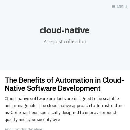
MENU
Home
cloud-native
About
Profile
A 2-post collection
Contact
Portfolio
GitHub
UDX
The Benefits of Automation in Cloud-
LinkedIn
Native Software Development
Destination
Cloud-native software products are designed to be scalable
Hi
and manageable. The cloud-native approach to Infrastructure-
Resume
as-Code has been specifically designed to improve product
quality and cybersecurity by
»
Andy
on
cloud-native