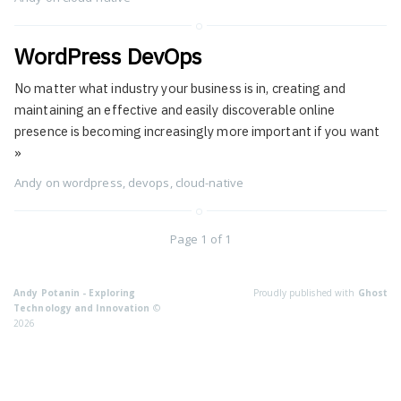
WordPress DevOps
No matter what industry your business is in, creating and
maintaining an effective and easily discoverable online
presence is becoming increasingly more important if you want
»
Andy
on
wordpress
,
devops
,
cloud-native
Page 1 of 1
Andy Potanin - Exploring
Proudly published with
Ghost
Technology and Innovation
©
2026