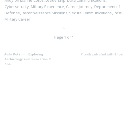
Andy
on
Marine Corps
,
Leadership
,
Data Communications
,
Cybersecurity
,
Military Experience
,
Career Journey
,
Department of
Defense
,
Reconnaissance Missions
,
Secure Communications
,
Post-
Military Career
Page 1 of 1
Andy Potanin - Exploring
Proudly published with
Ghost
Technology and Innovation
©
2026