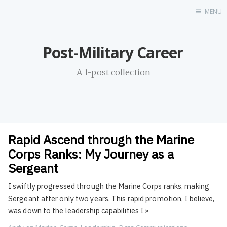
MENU
Home
Post-Military Career
About
Profile
A 1-post collection
Contact
Portfolio
GitHub
UDX
Rapid Ascend through the Marine
LinkedIn
Corps Ranks: My Journey as a
Destination
Sergeant
Hi
I swiftly progressed through the Marine Corps ranks, making
Resume
Sergeant after only two years. This rapid promotion, I believe,
was down to the leadership capabilities I
»