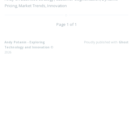
Pricing
,
Market Trends
,
Innovation
Page 1 of 1
Andy Potanin - Exploring
Proudly published with
Ghost
Technology and Innovation
©
2026