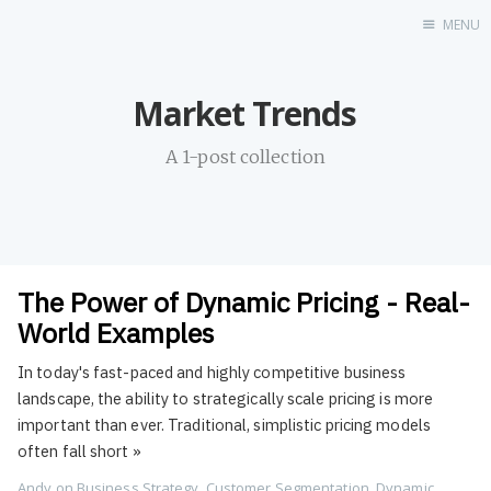
MENU
Home
Market Trends
About
Profile
A 1-post collection
Contact
Portfolio
GitHub
UDX
The Power of Dynamic Pricing - Real-
LinkedIn
World Examples
Destination
In today's fast-paced and highly competitive business
Hi
landscape, the ability to strategically scale pricing is more
Resume
important than ever. Traditional, simplistic pricing models
often fall short
»
Andy
on
Business Strategy
,
Customer Segmentation
,
Dynamic